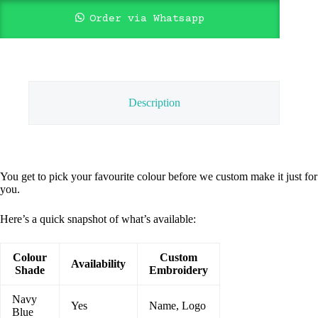
Order via Whatsapp
Description
You get to pick your favourite colour before we custom make it just for
you.
Here’s a quick snapshot of what’s available:
Colour
Custom
Availability
Shade
Embroidery
Navy
Yes
Name, Logo
Blue