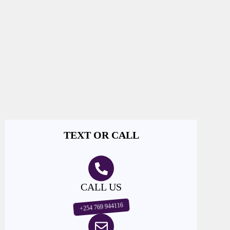
TEXT OR CALL
CALL US
+254 769 944116