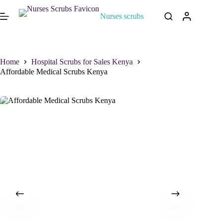
Nurses scrubs
Home
Hospital Scrubs for Sales Kenya
Affordable Medical Scrubs Kenya