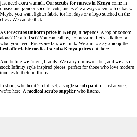
just need extra warmth. Our
scrubs for nurses in Kenya
come in
unisex and gender-specific cuts, and we’re always open to feedback.
Maybe you want lighter fabric for hot days or a logo stitched on the
chest. We can do that.
As for
scrubs uniform price in Kenya
, it depends. A top or bottom
alone? Or a full set? You can call us, no pressure. Let’s talk through
what you need. Prices are fair, we think. We aim to stay among the
best affordable medical scrubs Kenya prices
out there.
And before we forget, brands. We carry our own label, and we also
stock Infinity-style inspired pieces, perfect for those who love modern
touches in their uniforms.
In short, whether it’s a full set, a single
scrub pant
, or just advice,
we’re here. A
medical scrubs supplier
who listens.