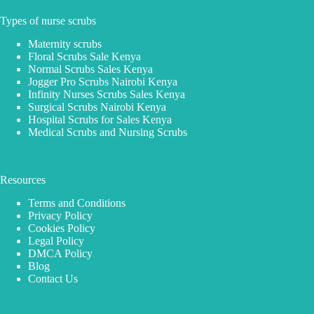
Types of nurse scrubs
Maternity scrubs
Floral Scrubs Sale Kenya
Normal Scrubs Sales Kenya
Jogger Pro Scrubs Nairobi Kenya
Infinity Nurses Scrubs Sales Kenya
Surgical Scrubs Nairobi Kenya
Hospital Scrubs for Sales Kenya
Medical Scrubs and Nursing Scrubs
Resources
Terms and Conditions
Privacy Policy
Cookies Policy
Legal Policy
DMCA Policy
Blog
Contact Us