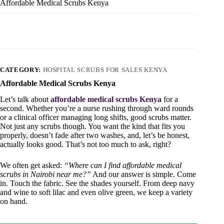
Affordable Medical Scrubs Kenya
CATEGORY:
HOSPITAL SCRUBS FOR SALES KENYA
Affordable Medical Scrubs Kenya
Let’s talk about
affordable medical scrubs Kenya
for a
second. Whether you’re a nurse rushing through ward rounds
or a clinical officer managing long shifts, good scrubs matter.
Not just any scrubs though. You want the kind that fits you
properly, doesn’t fade after two washes, and, let’s be honest,
actually looks good. That’s not too much to ask, right?
We often get asked:
“Where can I find affordable medical
scrubs in Nairobi near me?”
And our answer is simple. Come
in. Touch the fabric. See the shades yourself. From deep navy
and wine to soft lilac and even olive green, we keep a variety
on hand.