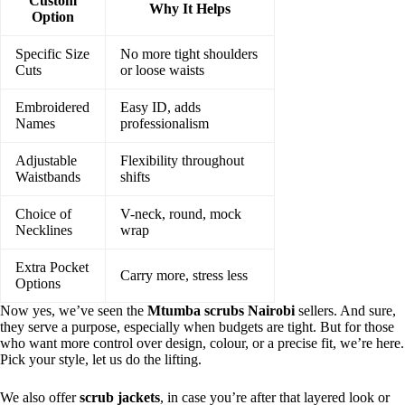
Custom
Why It Helps
Option
Specific Size
No more tight shoulders
Cuts
or loose waists
Embroidered
Easy ID, adds
Names
professionalism
Adjustable
Flexibility throughout
Waistbands
shifts
Choice of
V-neck, round, mock
Necklines
wrap
Extra Pocket
Carry more, stress less
Options
Now yes, we’ve seen the
Mtumba scrubs Nairobi
sellers. And sure,
they serve a purpose, especially when budgets are tight. But for those
who want more control over design, colour, or a precise fit, we’re here.
Pick your style, let us do the lifting.
We also offer
scrub jackets
, in case you’re after that layered look or