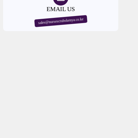
EMAIL US
sales@nursescrubskenya.co.ke