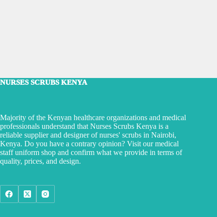
NURSES SCRUBS KENYA
Majority of the Kenyan healthcare organizations and medical
professionals understand that Nurses Scrubs Kenya is a
reliable supplier and designer of nurses' scrubs in Nairobi,
Kenya. Do you have a contrary opinion? Visit our medical
staff uniform shop and confirm what we provide in terms of
quality, prices, and design.