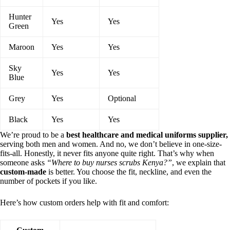
Hunter
Yes
Yes
Green
Maroon
Yes
Yes
Sky
Yes
Yes
Blue
Grey
Yes
Optional
Black
Yes
Yes
We’re proud to be a
best healthcare and medical uniforms supplier,
serving both men and women. And no, we don’t believe in one-size-
fits-all. Honestly, it never fits anyone quite right. That’s why when
someone asks
“Where to buy nurses scrubs Kenya?”
, we explain that
custom-made
is better. You choose the fit, neckline, and even the
number of pockets if you like.
Here’s how custom orders help with fit and comfort: