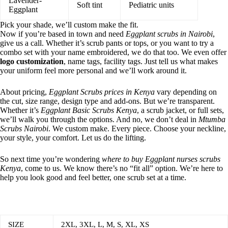
Lavender-
Soft tint
Pediatric units
Eggplant
Pick your shade, we’ll custom make the fit.
Now if you’re based in town and need
Eggplant scrubs in Nairobi
,
give us a call. Whether it’s scrub pants or tops, or you want to try a
combo set with your name embroidered, we do that too. We even offer
logo customization
, name tags, facility tags. Just tell us what makes
your uniform feel more personal and we’ll work around it.
About pricing,
Eggplant Scrubs prices in Kenya
vary depending on
the cut, size range, design type and add-ons. But we’re transparent.
Whether it’s
Eggplant Basic Scrubs Kenya
, a scrub jacket, or full sets,
we’ll walk you through the options. And no, we don’t deal in
Mtumba
Scrubs Nairobi
. We custom make. Every piece. Choose your neckline,
your style, your comfort. Let us do the lifting.
So next time you’re wondering
where to buy Eggplant nurses scrubs
Kenya
, come to us. We know there’s no “fit all” option. We’re here to
help you look good and feel better, one scrub set at a time.
SIZE
2XL, 3XL, L, M, S, XL, XS