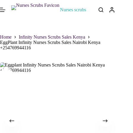
Nurses scrubs
Home
Infinity Nurses Scrubs Sales Kenya
EggPlant Infinity Nurses Scrubs Sales Nairobi Kenya
+254769944116