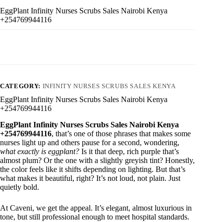
EggPlant Infinity Nurses Scrubs Sales Nairobi Kenya
+254769944116
CATEGORY:
INFINITY NURSES SCRUBS SALES KENYA
EggPlant Infinity Nurses Scrubs Sales Nairobi Kenya
+254769944116
EggPlant Infinity Nurses Scrubs Sales Nairobi Kenya
+254769944116
, that’s one of those phrases that makes some
nurses light up and others pause for a second, wondering,
what exactly is eggplant?
Is it that deep, rich purple that’s
almost plum? Or the one with a slightly greyish tint? Honestly,
the color feels like it shifts depending on lighting. But that’s
what makes it beautiful, right? It’s not loud, not plain. Just
quietly bold.
At Caveni, we get the appeal. It’s elegant, almost luxurious in
tone, but still professional enough to meet hospital standards.