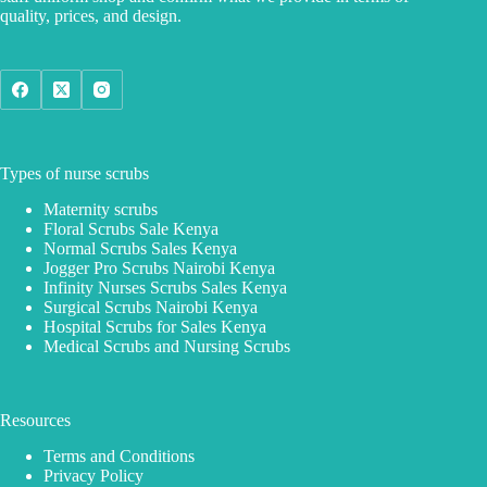
quality, prices, and design.
Types of nurse scrubs
Maternity scrubs
Floral Scrubs Sale Kenya
Normal Scrubs Sales Kenya
Jogger Pro Scrubs Nairobi Kenya
Infinity Nurses Scrubs Sales Kenya
Surgical Scrubs Nairobi Kenya
Hospital Scrubs for Sales Kenya
Medical Scrubs and Nursing Scrubs
Resources
Terms and Conditions
Privacy Policy