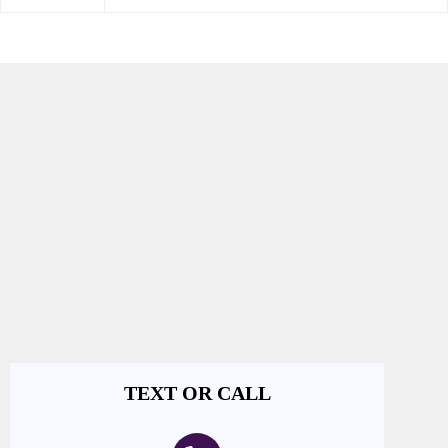
TEXT OR CALL