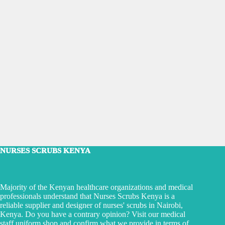
NURSES SCRUBS KENYA
Majority of the Kenyan healthcare organizations and medical
professionals understand that Nurses Scrubs Kenya is a
reliable supplier and designer of nurses' scrubs in Nairobi,
Kenya. Do you have a contrary opinion? Visit our medical
staff uniform shop and confirm what we provide in terms of