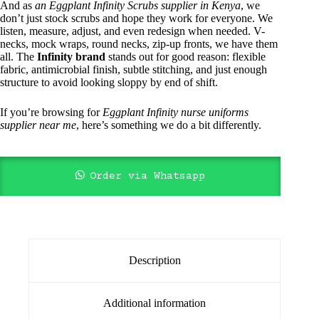
And as
an Eggplant Infinity Scrubs supplier in Kenya
, we
don’t just stock scrubs and hope they work for everyone. We
listen, measure, adjust, and even redesign when needed. V-
necks, mock wraps, round necks, zip-up fronts, we have them
all. The
Infinity brand
stands out for good reason: flexible
fabric, antimicrobial finish, subtle stitching, and just enough
structure to avoid looking sloppy by end of shift.
If you’re browsing for
Eggplant Infinity nurse uniforms
supplier near me
, here’s something we do a bit differently.
Order via Whatsapp
Description
Additional information