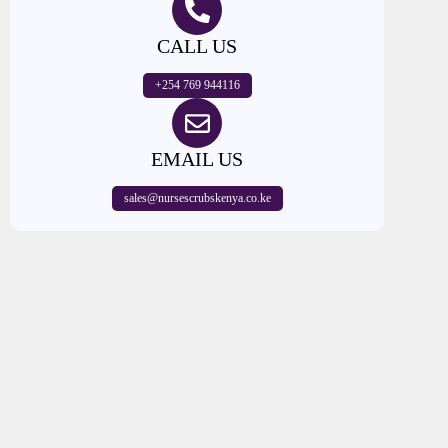
CALL US
+254 769 944116
EMAIL US
sales@nursescrubskenya.co.ke