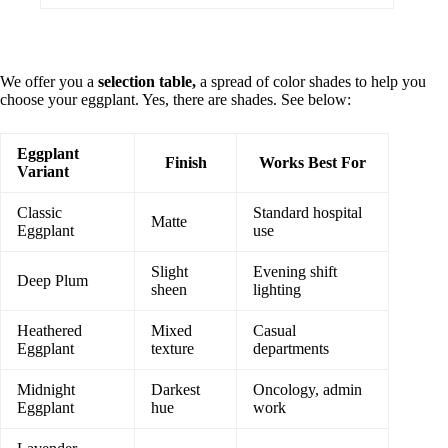
We offer you a
selection table,
a spread of color shades to help you
choose your eggplant. Yes, there are shades. See below:
Eggplant
Finish
Works Best For
Variant
Classic
Standard hospital
Matte
Eggplant
use
Slight
Evening shift
Deep Plum
sheen
lighting
Heathered
Mixed
Casual
Eggplant
texture
departments
Midnight
Darkest
Oncology, admin
Eggplant
hue
work