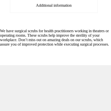
Additional information
We have surgical scrubs for health practitioners working in theatres or
operating rooms. These scrubs help improve the sterility of your
workplace. Don’t miss out on amazing deals on our scrubs, which
assure you of improved protection while executing surgical processes.