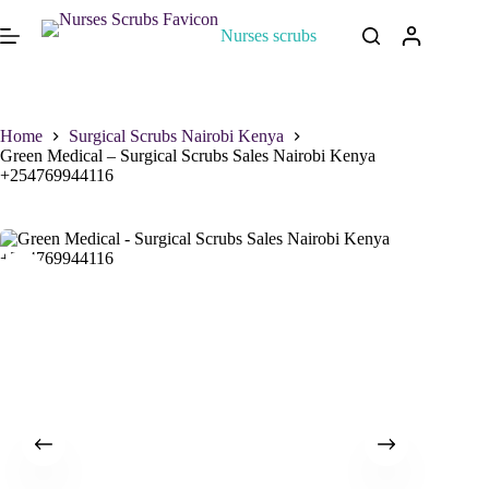
Nurses scrubs
Home
Surgical Scrubs Nairobi Kenya
Green Medical – Surgical Scrubs Sales Nairobi Kenya
+254769944116