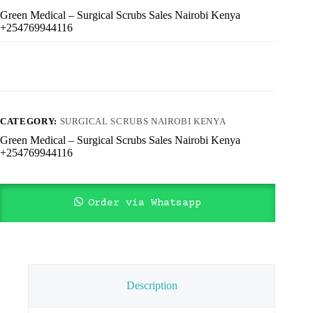
Green Medical – Surgical Scrubs Sales Nairobi Kenya
+254769944116
CATEGORY:
SURGICAL SCRUBS NAIROBI KENYA
Green Medical – Surgical Scrubs Sales Nairobi Kenya
+254769944116
Order via Whatsapp
Description