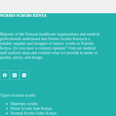
NURSES SCRUBS KENYA
Majority of the Kenyan healthcare organizations and medical
professionals understand that Nurses Scrubs Kenya is a
reliable supplier and designer of nurses' scrubs in Nairobi,
Kenya. Do you have a contrary opinion? Visit our medical
staff uniform shop and confirm what we provide in terms of
quality, prices, and design.
Types of nurse scrubs
Maternity scrubs
Floral Scrubs Sale Kenya
Normal Scrubs Sales Kenya