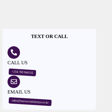
TEXT OR CALL
CALL US
+254 769 944116
EMAIL US
sales@nursescrubskenya.co.ke