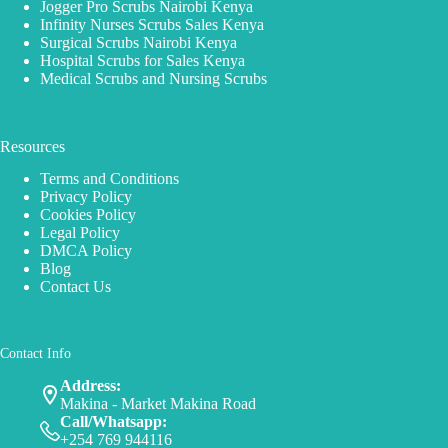
Jogger Pro Scrubs Nairobi Kenya
Infinity Nurses Scrubs Sales Kenya
Surgical Scrubs Nairobi Kenya
Hospital Scrubs for Sales Kenya
Medical Scrubs and Nursing Scrubs
Resources
Terms and Conditions
Privacy Policy
Cookies Policy
Legal Policy
DMCA Policy
Blog
Contact Us
Contact Info
Address:
Makina - Market Makina Road
Call/Whatsapp:
+254 769 944116