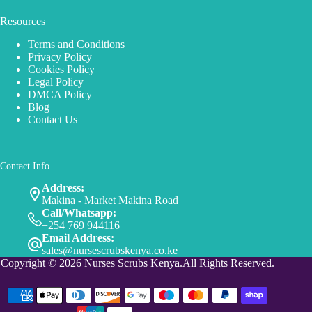
Resources
Terms and Conditions
Privacy Policy
Cookies Policy
Legal Policy
DMCA Policy
Blog
Contact Us
Contact Info
Address:
Makina - Market Makina Road
Call/Whatsapp:
+254 769 944116
Email Address:
sales@nursescrubskenya.co.ke
Copyright © 2026 Nurses Scrubs Kenya.All Rights Reserved.