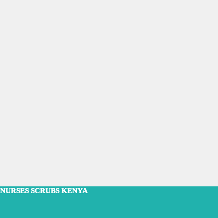
NURSES SCRUBS KENYA