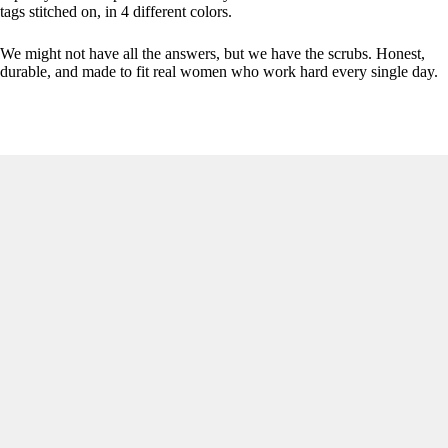
tags stitched on, in 4 different colors.
We might not have all the answers, but we have the scrubs. Honest,
durable, and made to fit real women who work hard every single day.