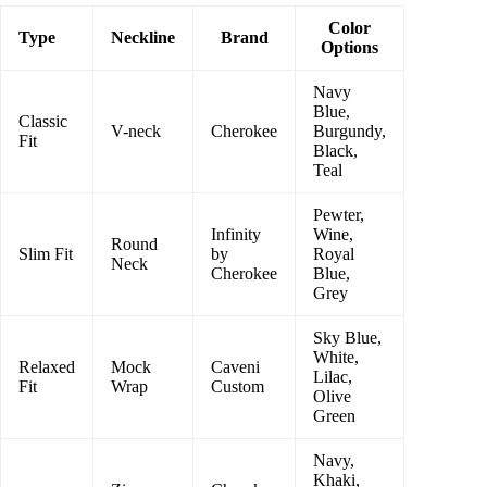
Color
Type
Neckline
Brand
Options
Navy
Blue,
Classic
V-neck
Cherokee
Burgundy,
Fit
Black,
Teal
Pewter,
Infinity
Wine,
Round
Slim Fit
by
Royal
Neck
Cherokee
Blue,
Grey
Sky Blue,
White,
Relaxed
Mock
Caveni
Lilac,
Fit
Wrap
Custom
Olive
Green
Navy,
Khaki,