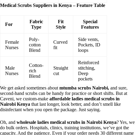
Medical Scrubs Suppliers in Kenya – Feature Table
Fabric
Fit
Special
For
Type
Style
Features
Poly-
Side vents,
Female
Curved
cotton
Pockets, ID
Nurses
fit
Blend
loops
Reinforced
Cotton-
Male
Straight
stitching,
rich
Nurses
cut
Deep
Blend
pockets
We get asked sometimes about
mtumba scrubs Nairobi,
and sure,
second-hand scrubs can be handy for practice or short shifts. But at
Caveni, we custom-make
affordable ladies medical scrubs in
Nairobi Kenya
that last longer, look better, and don’t smell like
disinfectant when you open the package. Just saying.
Oh, and
wholesale ladies medical scrubs in Nairobi Kenya
? Yes, we
do bulk orders. Hospitals, clinics, training institutions, we’ve got the
capacity. And the patience. Even if your order needs 30 different name