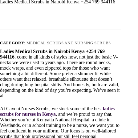
Ladies Medical Scrubs in Nairobi Kenya +254 769 944116
CATEGORY:
MEDICAL SCRUBS AND NURSING SCRUBS
Ladies Medical Scrubs in Nairobi Kenya +254 769
944116
, come in all kinds of styles now, not just the basic V-
necks we were used to years ago. There are round necks,
mock wraps, and even zippered tops for those who want
something a bit different. Some prefer a slimmer fit while
others want that relaxed, breathable silhouette that doesn’t
cling during long hospital shifts. And honestly, both are valid,
depending on the kind of day you’re expecting. We’ve seen it
all.
At Caveni Nurses Scrubs, we stock some of the best
ladies
scrubs for nurses in Kenya
, and we’re proud to say that.
Whether you’re at Kenyatta National Hospital, a clinic in
Westlands, or in school training to be a nurse, we want you to
feel confident in your uniform. Our focus is on well-tailored
scrubs that look professional but still feel personal.