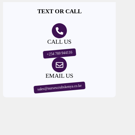
TEXT OR CALL
CALL US
+254 769 944116
EMAIL US
sales@nursescrubskenya.co.ke