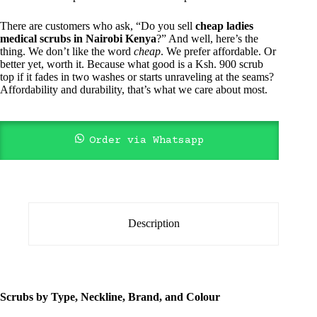
There are customers who ask, “Do you sell
cheap ladies
medical scrubs in Nairobi Kenya
?” And well, here’s the
thing. We don’t like the word
cheap
. We prefer affordable. Or
better yet, worth it. Because what good is a Ksh. 900 scrub
top if it fades in two washes or starts unraveling at the seams?
Affordability and durability, that’s what we care about most.
Order via Whatsapp
Description
Scrubs by Type, Neckline, Brand, and Colour