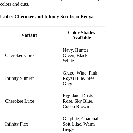
colors and cuts.
Ladies Cherokee and Infinity Scrubs in Kenya
Color Shades
Variant
Available
Navy, Hunter
Cherokee Core
Green, Black,
White
Grape, Wine, Pink,
Infinity SlimFit
Royal Blue, Steel
Grey
Eggplant, Dusty
Cherokee Luxe
Rose, Sky Blue,
Cocoa Brown
Graphite, Charcoal,
Infinity Flex
Soft Lilac, Warm
Beige