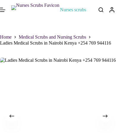
Nurses scrubs
Home
Medical Scrubs and Nursing Scrubs
Ladies Medical Scrubs in Nairobi Kenya +254 769 944116