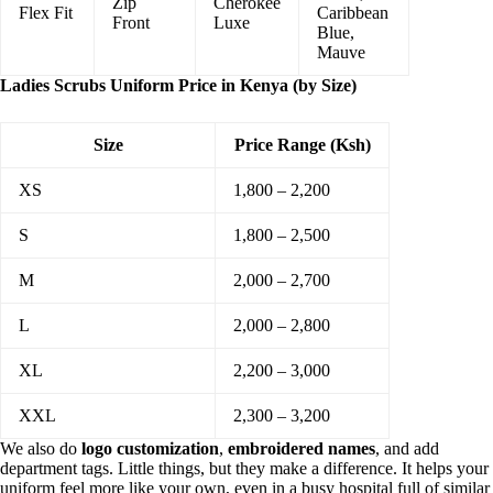
Zip
Cherokee
Flex Fit
Caribbean
Front
Luxe
Blue,
Mauve
Ladies Scrubs Uniform Price in Kenya (by Size)
Size
Price Range (Ksh)
XS
1,800 – 2,200
S
1,800 – 2,500
M
2,000 – 2,700
L
2,000 – 2,800
XL
2,200 – 3,000
XXL
2,300 – 3,200
We also do
logo customization
,
embroidered names
, and add
department tags. Little things, but they make a difference. It helps your
uniform feel more like your own, even in a busy hospital full of similar