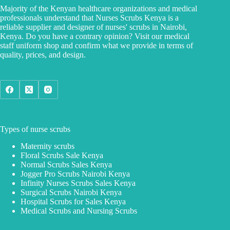
Majority of the Kenyan healthcare organizations and medical
professionals understand that Nurses Scrubs Kenya is a
reliable supplier and designer of nurses' scrubs in Nairobi,
Kenya. Do you have a contrary opinion? Visit our medical
staff uniform shop and confirm what we provide in terms of
quality, prices, and design.
Types of nurse scrubs
Maternity scrubs
Floral Scrubs Sale Kenya
Normal Scrubs Sales Kenya
Jogger Pro Scrubs Nairobi Kenya
Infinity Nurses Scrubs Sales Kenya
Surgical Scrubs Nairobi Kenya
Hospital Scrubs for Sales Kenya
Medical Scrubs and Nursing Scrubs