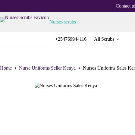
Contact u
Nurses scrubs
+254769944116
All Scrubs
Home
Nurse Uniforms Seller Kenya
Nurses Uniforms Sales Ke