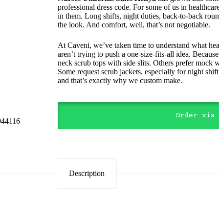
professional dress code. For some of us in healthcar
in them. Long shifts, night duties, back-to-back round
the look. And comfort, well, that’s not negotiable.
At Caveni, we’ve taken time to understand what heal
aren’t trying to push a one-size-fits-all idea. Beca
neck scrub tops with side slits. Others prefer mock w
Some request scrub jackets, especially for night shif
and that’s exactly why we custom make.
Order via
Description