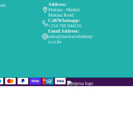
Address:
ons
Makina - Market
Makina Road
Call/Whatsapp:
+254 769 944116
Email Address:
sales@nursescrubskeny
a.co.ke