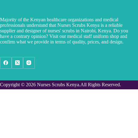
Majority of the Kenyan healthcare organizations and medical
professionals understand that Nurses Scrubs Kenya is a reliable
supplier and designer of nurses' scrubs in Nairobi, Kenya. Do you
have a contrary opinion? Visit our medical staff uniform shop and
confirm what we provide in terms of quality, prices, and design.
Copyright © 2026 Nurses Scrubs Kenya.All Rights Reserved.
Custom made orders
Phone Number
I want to custom order