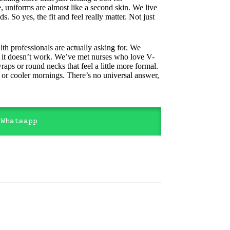
e, uniforms are almost like a second skin. We live
s. So yes, the fit and feel really matter. Not just
th professionals are actually asking for. We
use it doesn’t work. We’ve met nurses who love V-
raps or round necks that feel a little more formal.
t or cooler mornings. There’s no universal answer,
 Whatsapp