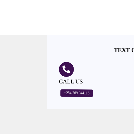
TEXT 
CALL US
+254 769 944116