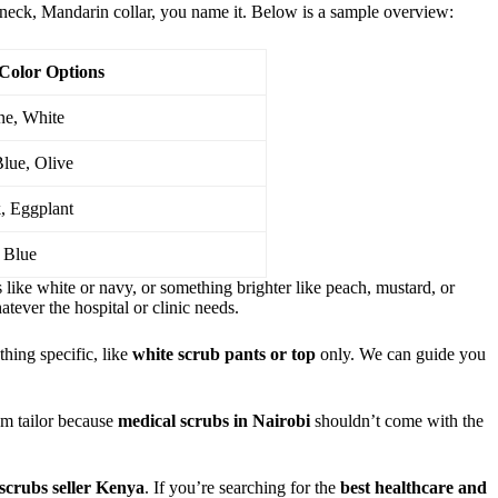
-neck, Mandarin collar, you name it. Below is a sample overview:
Color Options
ne, White
Blue, Olive
, Eggplant
 Blue
s like white or navy, or something brighter like peach, mustard, or
atever the hospital or clinic needs.
thing specific, like
white scrub pants or top
only. We can guide you
tom tailor because
medical scrubs in Nairobi
shouldn’t come with the
scrubs seller Kenya
. If you’re searching for the
best healthcare and