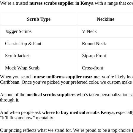
We’re a trusted
nurses scrubs supplier in Kenya
with a range that co
Scrub Type
Neckline
Jogger Scrubs
V-Neck
Classic Top & Pant
Round Neck
Scrub Jacket
Zip-up Front
Mock Wrap Scrub
Cross-front
When you search
nurse uniforms supplier near me
, you’re likely lo
Caribbean. Once you’ve picked your preferred color, we custom make
As one of the
medical scrubs suppliers
who’s taken personalization ser
through it.
And when people ask
where to buy medical scrubs Kenya
, especial
“it’ll fit somehow” mentality.
Our pricing reflects what we stand for. We’re proud to be a top choice