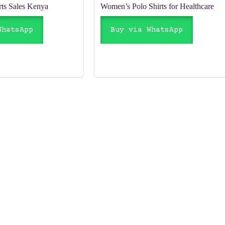
rts Sales Kenya
Women’s Polo Shirts for Healthcare
WhatsApp
Buy via WhatsApp