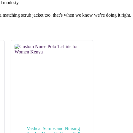
nd modesty.
in a matching scrub jacket too, that’s when we know we’re doing it right.
Medical Scrubs and Nursing