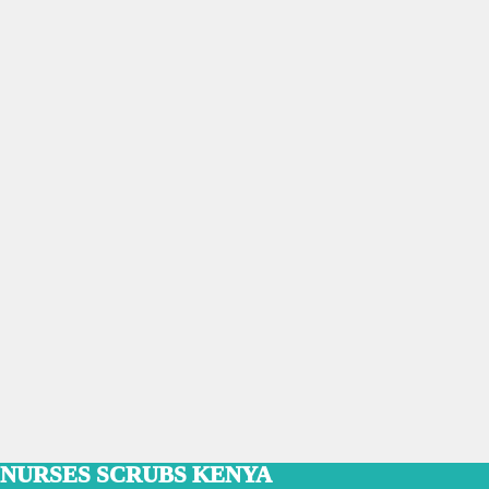
NURSES SCRUBS KENYA