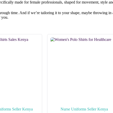
ecifically made for female professionals, shaped for movement, style a
rs through time. And if we’re tailoring it to your shape, maybe throwing 
r you.
iforms Seller Kenya
Nurse Uniforms Seller Kenya