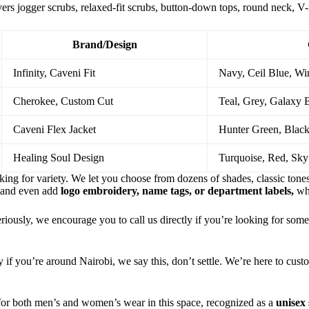
vers jogger scrubs, relaxed-fit scrubs, button-down tops, round neck, V
Brand/Design
Infinity, Caveni Fit
Navy, Ceil Blue, Wi
Cherokee, Custom Cut
Teal, Grey, Galaxy 
Caveni Flex Jacket
Hunter Green, Black
Healing Soul Design
Turquoise, Red, Sky
oking for variety. We let you choose from dozens of shades, classic tone
 and even add
logo embroidery, name tags, or department labels,
wh
iously, we encourage you to call us directly if you’re looking for some
ly if you’re around Nairobi, we say this, don’t settle. We’re here to cus
 for both men’s and women’s wear in this space, recognized as a
unisex 