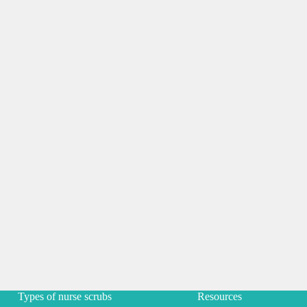
Types of nurse scrubs
Resources