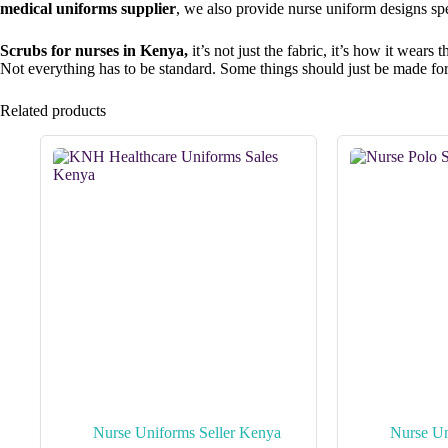
medical uniforms supplier
, we also provide nurse uniform designs sp
Scrubs for nurses in Kenya,
it’s not just the fabric, it’s how it wea
Not everything has to be standard. Some things should just be made fo
Related products
Nurse Uniforms Seller Kenya
Nurse Un