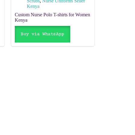
Scrubs
,
Nurse Uniforms Seller
Kenya
Custom Nurse Polo T-shirts for Women
Kenya
Buy via WhatsApp