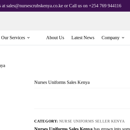
s at sales@nursescrubskenya.co.ke or Call us on +254 769 944116
Our Services
About Us
Latest News
Company
nya
Nurses Uniforms Sales Kenya
CATEGORY:
NURSE UNIFORMS SELLER KENYA
Nurses Uniforms Sales Kenya
has grown into some