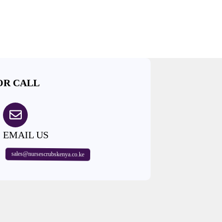
OR CALL
EMAIL US
sales@nursescrubskenya.co.ke