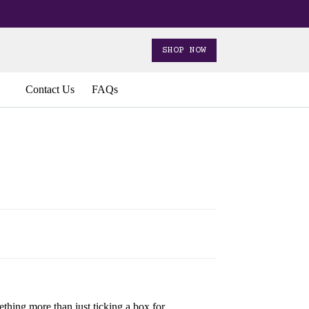
SHOP NOW
Contact Us
FAQs
thing more than just ticking a box for