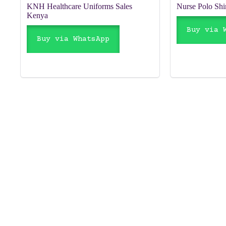
KNH Healthcare Uniforms Sales
Nurse Polo Shi
Kenya
Buy via 
Buy via WhatsApp