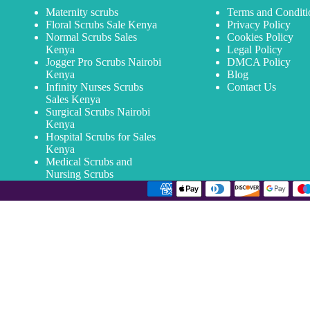
Maternity scrubs
Terms and Conditi
Floral Scrubs Sale Kenya
Privacy Policy
Normal Scrubs Sales
Cookies Policy
Kenya
Legal Policy
Jogger Pro Scrubs Nairobi
DMCA Policy
Kenya
Blog
Infinity Nurses Scrubs
Contact Us
Sales Kenya
Surgical Scrubs Nairobi
Kenya
Hospital Scrubs for Sales
Kenya
Medical Scrubs and
Nursing Scrubs
Email Address