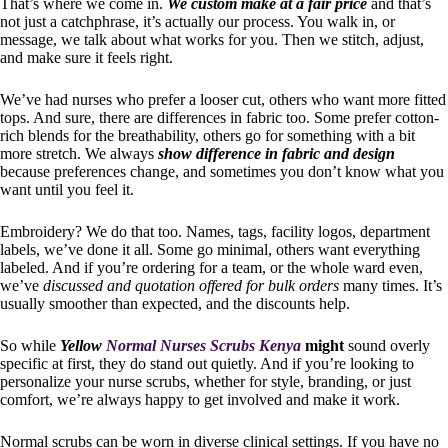
That’s where we come in.
We custom make at a fair price
and that’s
not just a catchphrase, it’s actually our process. You walk in, or
message, we talk about what works for you. Then we stitch, adjust,
and make sure it feels right.
We’ve had nurses who prefer a looser cut, others who want more fitted
tops. And sure, there are differences in fabric too. Some prefer cotton-
rich blends for the breathability, others go for something with a bit
more stretch. We always
show difference in fabric and design
because preferences change, and sometimes you don’t know what you
want until you feel it.
Embroidery? We do that too. Names, tags, facility logos, department
labels, we’ve done it all. Some go minimal, others want everything
labeled. And if you’re ordering for a team, or the whole ward even,
we’ve
discussed and quotation offered for bulk orders
many times. It’s
usually smoother than expected, and the discounts help.
So while
Yellow
Normal Nurses Scrubs Kenya
might
sound overly
specific at first, they do stand out quietly. And if you’re looking to
personalize your nurse scrubs, whether for style, branding, or just
comfort, we’re always happy to get involved and make it work.
Normal scrubs can be worn in diverse clinical settings. If you have no