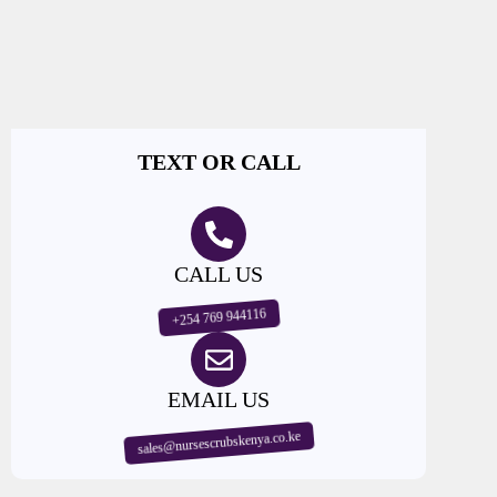
TEXT OR CALL
CALL US
+254 769 944116
EMAIL US
sales@nursescrubskenya.co.ke