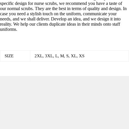
specific design for nurse scrubs, we recommend you have a taste of
our normal scrubs. They are the best in terms of quality and design. In
case you need a stylish touch on the uniform, communicate your
needs, and we shall deliver. Develop an idea, and we design it into
reality. We help our clients duplicate ideas in their minds onto staff
uniforms.
SIZE
2XL, 3XL, L, M, S, XL, XS