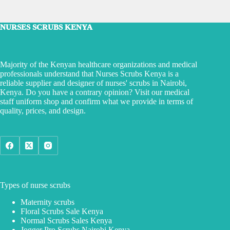
NURSES SCRUBS KENYA
Majority of the Kenyan healthcare organizations and medical
professionals understand that Nurses Scrubs Kenya is a
reliable supplier and designer of nurses' scrubs in Nairobi,
Kenya. Do you have a contrary opinion? Visit our medical
staff uniform shop and confirm what we provide in terms of
quality, prices, and design.
Types of nurse scrubs
Maternity scrubs
Floral Scrubs Sale Kenya
Normal Scrubs Sales Kenya
Jogger Pro Scrubs Nairobi Kenya