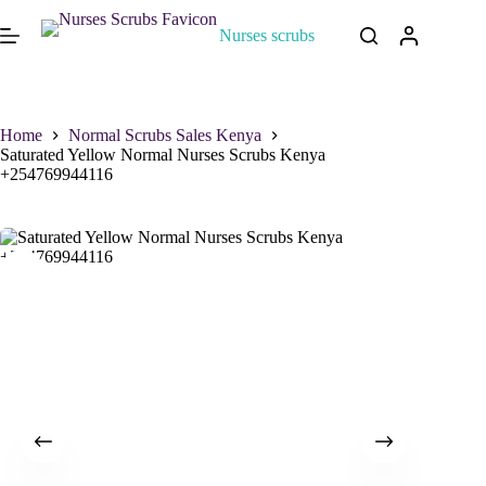
Nurses scrubs
Home
Normal Scrubs Sales Kenya
Saturated Yellow Normal Nurses Scrubs Kenya
+254769944116