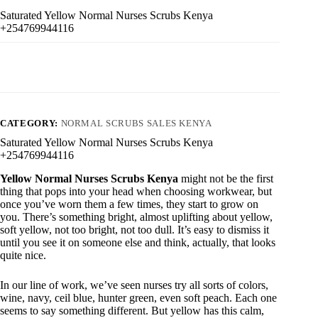
Saturated Yellow Normal Nurses Scrubs Kenya
+254769944116
CATEGORY:
NORMAL SCRUBS SALES KENYA
Saturated Yellow Normal Nurses Scrubs Kenya
+254769944116
Yellow Normal Nurses Scrubs Kenya
might not be the first
thing that pops into your head when choosing workwear, but
once you’ve worn them a few times, they start to grow on
you. There’s something bright, almost uplifting about yellow,
soft yellow, not too bright, not too dull. It’s easy to dismiss it
until you see it on someone else and think, actually, that looks
quite nice.
In our line of work, we’ve seen nurses try all sorts of colors,
wine, navy, ceil blue, hunter green, even soft peach. Each one
seems to say something different. But yellow has this calm,