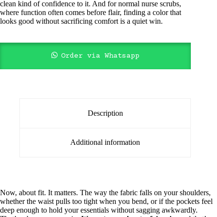
clean kind of confidence to it. And for normal nurse scrubs,
where function often comes before flair, finding a color that
looks good without sacrificing comfort is a quiet win.
Order via Whatsapp
Description
Additional information
Now, about fit. It matters. The way the fabric falls on your shoulders,
whether the waist pulls too tight when you bend, or if the pockets feel
deep enough to hold your essentials without sagging awkwardly.