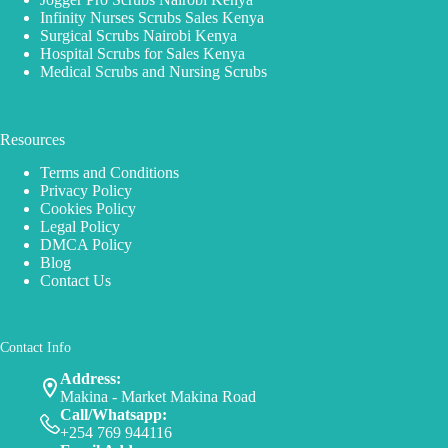
Infinity Nurses Scrubs Sales Kenya
Surgical Scrubs Nairobi Kenya
Hospital Scrubs for Sales Kenya
Medical Scrubs and Nursing Scrubs
Resources
Terms and Conditions
Privacy Policy
Cookies Policy
Legal Policy
DMCA Policy
Blog
Contact Us
Contact Info
Address:
Makina - Market Makina Road
Call/Whatsapp:
+254 769 944116