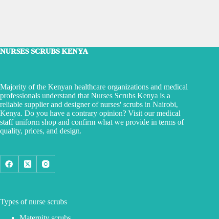
NURSES SCRUBS KENYA
Majority of the Kenyan healthcare organizations and medical
professionals understand that Nurses Scrubs Kenya is a
reliable supplier and designer of nurses' scrubs in Nairobi,
Kenya. Do you have a contrary opinion? Visit our medical
staff uniform shop and confirm what we provide in terms of
quality, prices, and design.
Types of nurse scrubs
Maternity scrubs