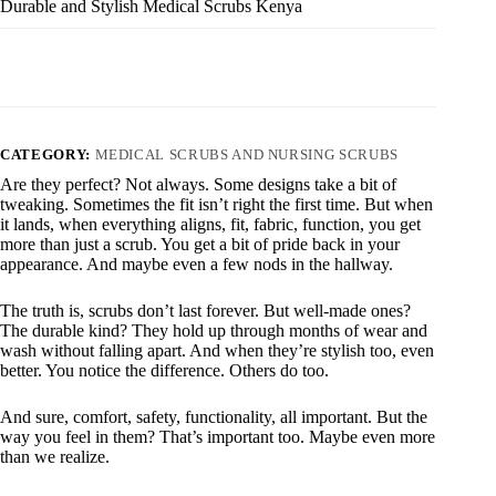
Durable and Stylish Medical Scrubs Kenya
CATEGORY:
MEDICAL SCRUBS AND NURSING SCRUBS
Are they perfect? Not always. Some designs take a bit of
tweaking. Sometimes the fit isn’t right the first time. But when
it lands, when everything aligns, fit, fabric, function, you get
more than just a scrub. You get a bit of pride back in your
appearance. And maybe even a few nods in the hallway.
The truth is, scrubs don’t last forever. But well-made ones?
The durable kind? They hold up through months of wear and
wash without falling apart. And when they’re stylish too, even
better. You notice the difference. Others do too.
And sure, comfort, safety, functionality, all important. But the
way you feel in them? That’s important too. Maybe even more
than we realize.