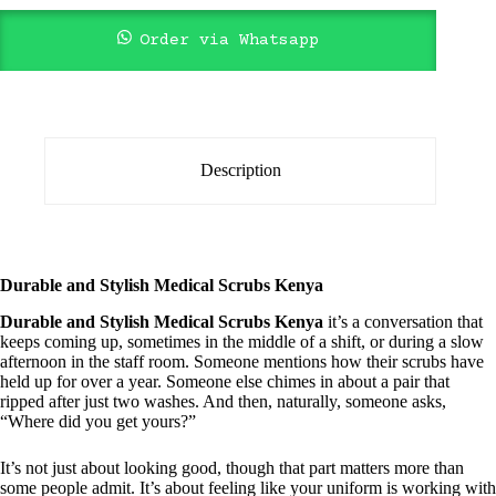
Order via Whatsapp
Description
Durable and Stylish Medical Scrubs Kenya
Durable and Stylish Medical Scrubs Kenya
it’s a conversation that
keeps coming up, sometimes in the middle of a shift, or during a slow
afternoon in the staff room. Someone mentions how their scrubs have
held up for over a year. Someone else chimes in about a pair that
ripped after just two washes. And then, naturally, someone asks,
“Where did you get yours?”
It’s not just about looking good, though that part matters more than
some people admit. It’s about feeling like your uniform is working with