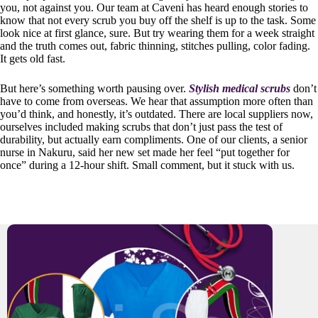
you, not against you. Our team at Caveni has heard enough stories to
know that not every scrub you buy off the shelf is up to the task. Some
look nice at first glance, sure. But try wearing them for a week straight
and the truth comes out, fabric thinning, stitches pulling, color fading.
It gets old fast.
But here’s something worth pausing over.
Stylish medical scrubs
don’t
have to come from overseas. We hear that assumption more often than
you’d think, and honestly, it’s outdated. There are local suppliers now,
ourselves included making scrubs that don’t just pass the test of
durability, but actually earn compliments. One of our clients, a senior
nurse in Nakuru, said her new set made her feel “put together for
once” during a 12-hour shift. Small comment, but it stuck with us.