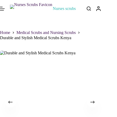
Nurses scrubs
Home
Medical Scrubs and Nursing Scrubs
Durable and Stylish Medical Scrubs Kenya