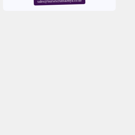
sales@nursescrubskenya.co.ke