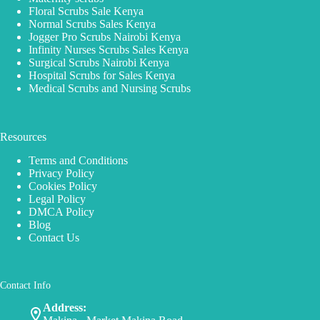
Floral Scrubs Sale Kenya
Normal Scrubs Sales Kenya
Jogger Pro Scrubs Nairobi Kenya
Infinity Nurses Scrubs Sales Kenya
Surgical Scrubs Nairobi Kenya
Hospital Scrubs for Sales Kenya
Medical Scrubs and Nursing Scrubs
Resources
Terms and Conditions
Privacy Policy
Cookies Policy
Legal Policy
DMCA Policy
Blog
Contact Us
Contact Info
Address: