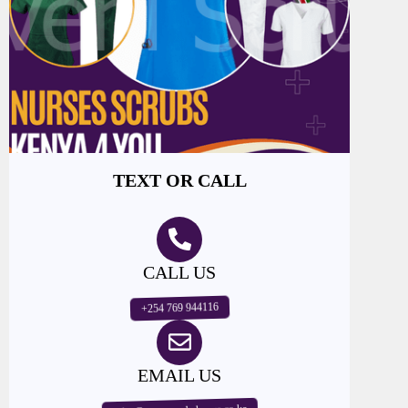
TEXT OR CALL
CALL US
+254 769 944116
EMAIL US