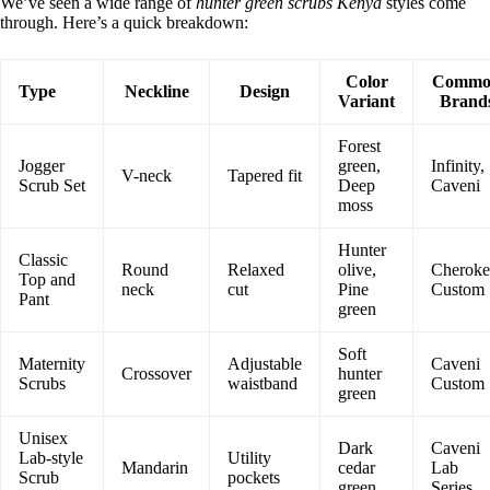
We’ve seen a wide range of
hunter green scrubs Kenya
styles come
through. Here’s a quick breakdown:
Color
Commo
Type
Neckline
Design
Variant
Brand
Forest
Jogger
green,
Infinity,
V-neck
Tapered fit
Scrub Set
Deep
Caveni
moss
Hunter
Classic
Round
Relaxed
olive,
Cheroke
Top and
neck
cut
Pine
Custom
Pant
green
Soft
Maternity
Adjustable
Caveni
Crossover
hunter
Scrubs
waistband
Custom
green
Unisex
Dark
Caveni
Lab-style
Utility
Mandarin
cedar
Lab
Scrub
pockets
green
Series