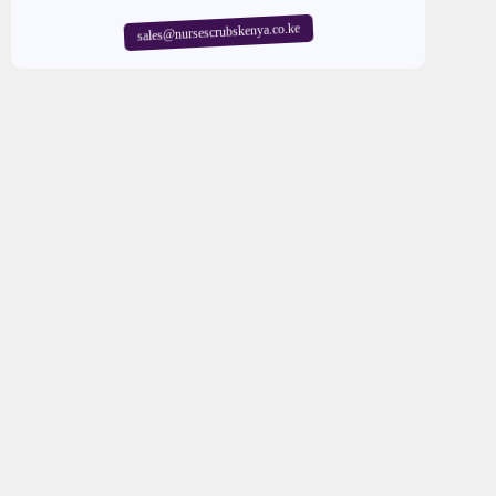
sales@nursescrubskenya.co.ke