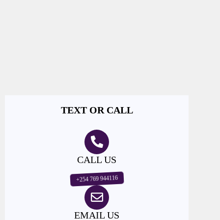
TEXT OR CALL
CALL US
+254 769 944116
EMAIL US