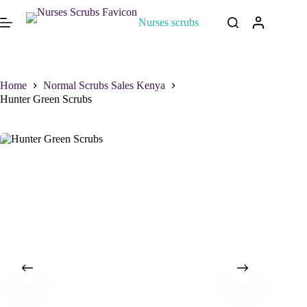
Nurses scrubs
Home
Normal Scrubs Sales Kenya
Hunter Green Scrubs