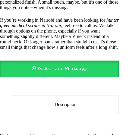
personalized finish. A small touch, maybe, but it’s one of those
things you notice when it’s missing.
If you’re working in Nairobi and have been looking for
hunter
green medical scrubs in Nairobi
, feel free to call us. We talk
through options on the phone, especially if you want
something slightly different. Maybe a V-neck instead of a
round neck. Or jogger pants rather than straight cut. It’s those
small things that change how a uniform feels after a long shift.
Order via Whatsapp
Description