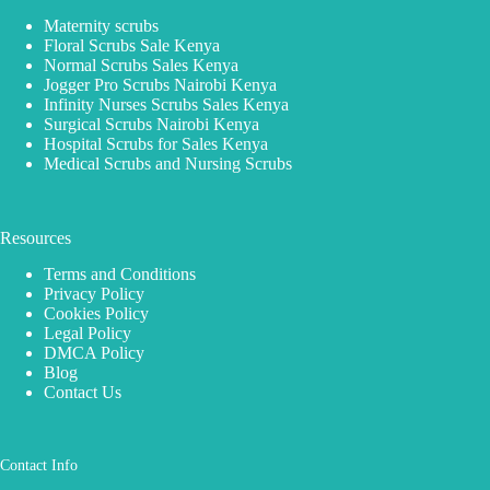
Maternity scrubs
Floral Scrubs Sale Kenya
Normal Scrubs Sales Kenya
Jogger Pro Scrubs Nairobi Kenya
Infinity Nurses Scrubs Sales Kenya
Surgical Scrubs Nairobi Kenya
Hospital Scrubs for Sales Kenya
Medical Scrubs and Nursing Scrubs
Resources
Terms and Conditions
Privacy Policy
Cookies Policy
Legal Policy
DMCA Policy
Blog
Contact Us
Contact Info