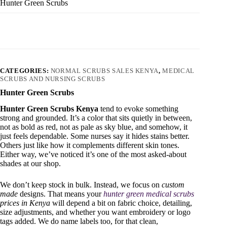
Hunter Green Scrubs
CATEGORIES:
NORMAL SCRUBS SALES KENYA
,
MEDICAL
SCRUBS AND NURSING SCRUBS
Hunter Green Scrubs
Hunter Green Scrubs Kenya
tend to evoke something
strong and grounded. It’s a color that sits quietly in between,
not as bold as red, not as pale as sky blue, and somehow, it
just feels dependable. Some nurses say it hides stains better.
Others just like how it complements different skin tones.
Either way, we’ve noticed it’s one of the most asked-about
shades at our shop.
We don’t keep stock in bulk. Instead, we focus on
custom
made
designs. That means your
hunter green medical scrubs
prices in Kenya
will depend a bit on fabric choice, detailing,
size adjustments, and whether you want embroidery or logo
tags added. We do name labels too, for that clean,