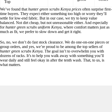
Top
We’ve found that
hunter green scrubs Kenya prices
often surprise first-
time buyers. They expect either something too high or worry they’ll
settle for low-end fabric. But in our case, we try to keep value
balanced. Not dirt cheap, but not unreasonable either. And especially
for
hunter green scrubs uniform Kenya
, where comfort matters just as
much as fit, we prefer to slow down and get it right.
So, no, we don’t do fast stock clearance. We do one-on-one pieces or
group orders, and yes, we’re proud to be among the top sellers of
hunter green scrubs Kenya
. The goal isn’t to overwhelm you with
dozens of racks. It’s to help you walk away with something you’ll
wear daily and still feel okay in after the tenth wash. That, to us, is
what matters.