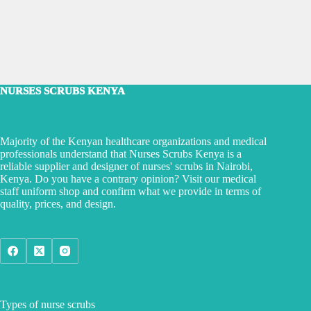
NURSES SCRUBS KENYA
Majority of the Kenyan healthcare organizations and medical
professionals understand that Nurses Scrubs Kenya is a
reliable supplier and designer of nurses' scrubs in Nairobi,
Kenya. Do you have a contrary opinion? Visit our medical
staff uniform shop and confirm what we provide in terms of
quality, prices, and design.
Types of nurse scrubs