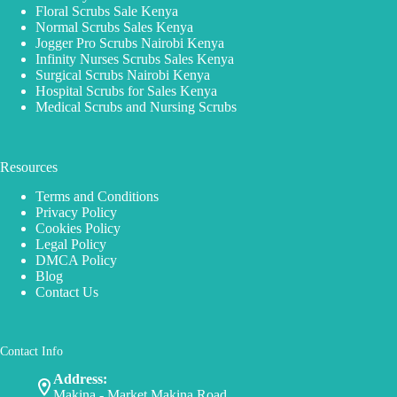
Floral Scrubs Sale Kenya
Normal Scrubs Sales Kenya
Jogger Pro Scrubs Nairobi Kenya
Infinity Nurses Scrubs Sales Kenya
Surgical Scrubs Nairobi Kenya
Hospital Scrubs for Sales Kenya
Medical Scrubs and Nursing Scrubs
Resources
Terms and Conditions
Privacy Policy
Cookies Policy
Legal Policy
DMCA Policy
Blog
Contact Us
Contact Info
Address:
Makina - Market Makina Road