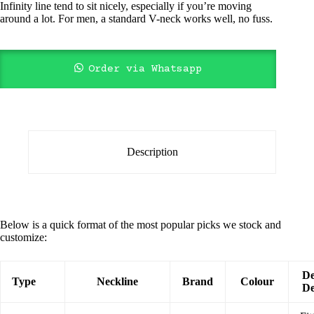
Infinity line tend to sit nicely, especially if you’re moving
around a lot. For men, a standard V-neck works well, no fuss.
Order via Whatsapp
Description
Below is a quick format of the most popular picks we stock and
customize:
De
Type
Neckline
Brand
Colour
De