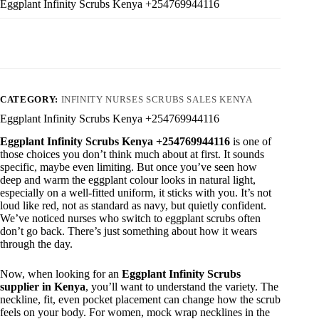
Eggplant Infinity Scrubs Kenya +254769944116
CATEGORY:
INFINITY NURSES SCRUBS SALES KENYA
Eggplant Infinity Scrubs Kenya +254769944116
Eggplant Infinity Scrubs Kenya +254769944116
is one of
those choices you don’t think much about at first. It sounds
specific, maybe even limiting. But once you’ve seen how
deep and warm the eggplant colour looks in natural light,
especially on a well-fitted uniform, it sticks with you. It’s not
loud like red, not as standard as navy, but quietly confident.
We’ve noticed nurses who switch to eggplant scrubs often
don’t go back. There’s just something about how it wears
through the day.
Now, when looking for an
Eggplant Infinity Scrubs
supplier in Kenya
, you’ll want to understand the variety. The
neckline, fit, even pocket placement can change how the scrub
feels on your body. For women, mock wrap necklines in the