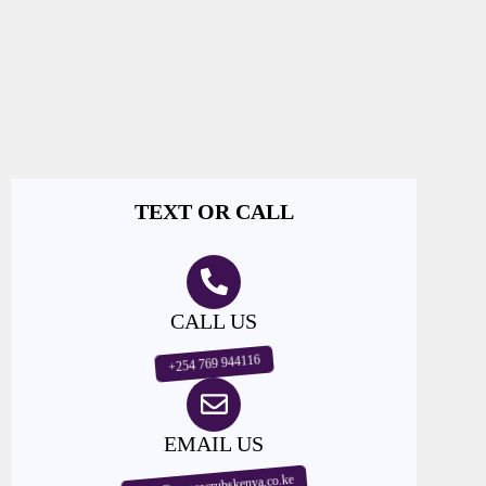
TEXT OR CALL
CALL US
+254 769 944116
EMAIL US
sales@nursescrubskenya.co.ke