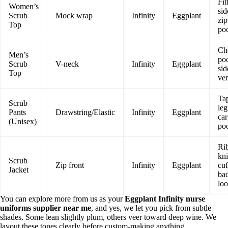
Fit
Women’s
sid
Scrub
Mock wrap
Infinity
Eggplant
zip
Top
po
Ch
Men’s
poc
Scrub
V-neck
Infinity
Eggplant
sid
Top
ven
Ta
Scrub
leg
Pants
Drawstring/Elastic
Infinity
Eggplant
ca
(Unisex)
po
Ri
kni
Scrub
Zip front
Infinity
Eggplant
cuf
Jacket
ba
lo
You can explore more from us as your
Eggplant Infinity nurse
uniforms supplier near me
, and yes, we let you pick from subtle
shades. Some lean slightly plum, others veer toward deep wine. We
layout these tones clearly before custom-making anything.