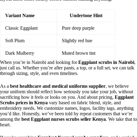
Variant Name
Undertone Hint
Classic Eggplant
Pure deep purple
Soft Plum
Slightly red hue
Dark Mulberry
Muted brown tint
When you’re in Nairobi and looking for
Eggplant scrubs in Nairobi
,
just call us. Whether you’re after pants, a top, or a full set, we can talk
through sizing, style, and even timelines.
As a
best healthcare and medical uniforms supplier
, we believe
your uniform should reflect how seriously you take your job, without
sacrificing how it feels or looks on you. And about pricing,
Eggplant
Scrubs prices in Kenya
vary based on fabric blend, style, and
embroidery needs. We customize names, logos, facility tags, anything
you’d like. Honestly, we’ve been told by repeat customers that we’re
among the
best Eggplant nurses scrubs seller Kenya
. We take that to
heart.