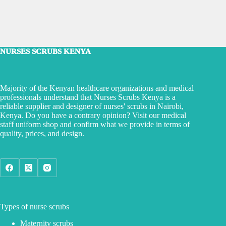
NURSES SCRUBS KENYA
Majority of the Kenyan healthcare organizations and medical
professionals understand that Nurses Scrubs Kenya is a
reliable supplier and designer of nurses' scrubs in Nairobi,
Kenya. Do you have a contrary opinion? Visit our medical
staff uniform shop and confirm what we provide in terms of
quality, prices, and design.
Types of nurse scrubs
Maternity scrubs