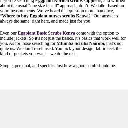
If you’re searching
Eggplant Normal scrubs suppliers
, and worried
about the usual “one size fits all” approach, don’t. We tailor based on
your measurements. We’ve heard that question more than once,
“
Where to buy Eggplant nurses scrubs Kenya
?” Our answer’s
always the same: right here, and made just for you.
Even our
Eggplant Basic Scrubs Kenya
come with the option to
include jackets. So it’s not just the basics, it’s basics that work well for
you. As for those searching for
Mtumba Scrubs Nairobi
, that’s not
quite us. We don’t resell used. You pick your design, fabric feel, the
kind of pockets you want—we do the rest.
Simple, personal, and specific. Just how a good scrub should be.