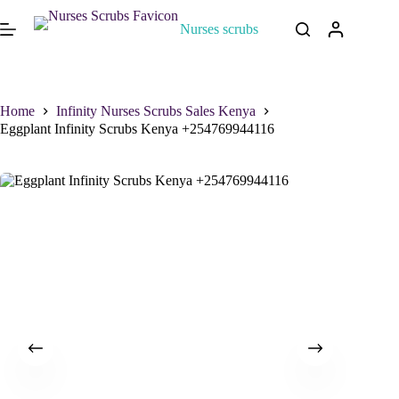
Nurses scrubs
Home
Infinity Nurses Scrubs Sales Kenya
Eggplant Infinity Scrubs Kenya +254769944116